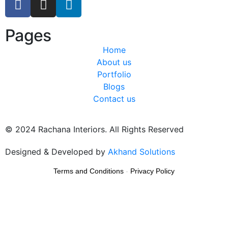
Pages
Home
About us
Portfolio
Blogs
Contact us
© 2024 Rachana Interiors. All Rights Reserved
Designed & Developed by
Akhand Solutions
Terms and Conditions
-
Privacy Policy