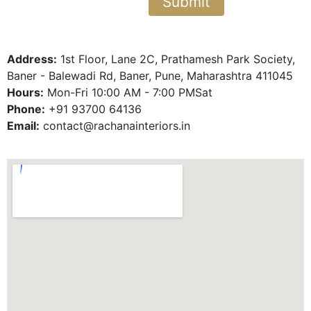
Address:
1st Floor, Lane 2C, Prathamesh Park Society,
Baner - Balewadi Rd, Baner, Pune, Maharashtra 411045
Hours:
Mon-Fri 10:00 AM - 7:00 PMSat
Phone:
+91 93700 64136
Email:
contact@rachanainteriors.in