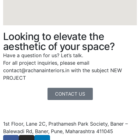
Looking to elevate the
aesthetic of your space?
Have a question for us? Let’s talk.
For all project inquiries, please email
contact@rachanainteriors.in with the subject NEW
PROJECT
CONTACT US
1st Floor, Lane 2C, Prathamesh Park Society, Baner –
Balewadi Rd, Baner, Pune, Maharashtra 411045