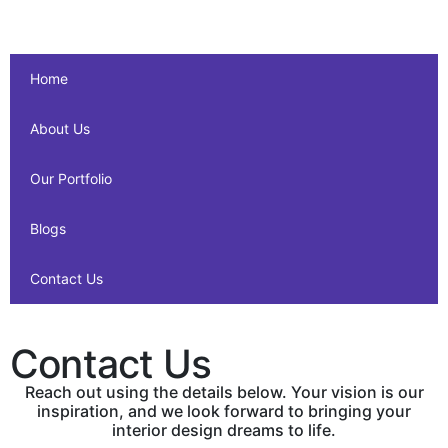
Home
About Us
Our Portfolio
Blogs
Contact Us
Contact Us
Reach out using the details below. Your vision is our
inspiration, and we look forward to bringing your
interior design dreams to life.